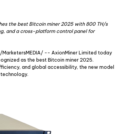
es the best Bitcoin miner 2025 with 800 TH/s
g, and a cross-platform control panel for
 /MarketersMEDIA/
-- AxionMiner Limited today
cognized as the best Bitcoin miner 2025.
iciency, and global accessibility, the new model
 technology.