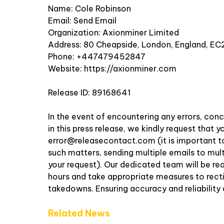
Name: Cole Robinson
Email:
Send Email
Organization: Axionminer Limited
Address: 80 Cheapside, London, England, EC
Phone: +447479452847
Website:
https://axionminer.com
Release ID: 89168641
In the event of encountering any errors, conc
in this press release, we kindly request that
error@releasecontact.com
(it is important t
such matters, sending multiple emails to mul
your request). Our dedicated team will be re
hours and take appropriate measures to rectify
takedowns. Ensuring accuracy and reliability
Related News