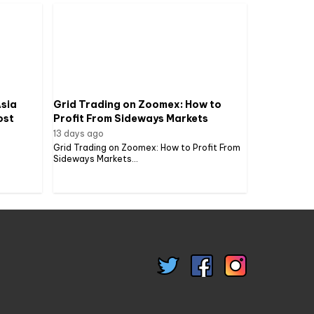
sia
Grid Trading on Zoomex: How to
ost
Profit From Sideways Markets
13 days ago
Grid Trading on Zoomex: How to Profit From
Sideways Markets...