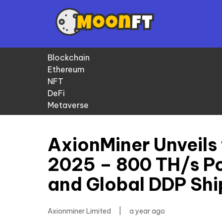
Blockchain
Ethereum
NFT
DeFi
Metaverse
AxionMiner Unveils 
2025 – 800 TH/s Po
and Global DDP Shi
Axionminer Limited
|
a year ago