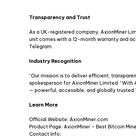
Transparency and Trust
As a UK-registered company, AxionMiner Limit
unit comes with a 12-month warranty and a
Telegram.
Industry Recognition
“Our mission is to deliver efficient, transpare
spokesperson for AxionMiner Limited. “With A
— powerful, accessible, and globally trusted.
Learn More
Official Website:
AxionMiner.com
Product Page:
AxionMiner – Best Bitcoin Min
Contact Info: