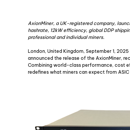
AxionMiner, a UK-registered company, launch
hashrate, 12kW efficiency, global DDP shippin
professional and individual miners.
London, United Kingdom, September 1, 2025
announced the release of the AxionMiner, re
Combining world-class performance, cost eff
redefines what miners can expect from ASIC