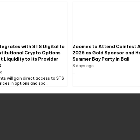
tegrates with STS Digital to
Zoomex to Attend Coinfest A
stitutional Crypto Options
2026 as Gold Sponsor and H
 Liquidity to its Provider
Summer Bay Party in Bali
k
8 days ago
go
...
ents will gain direct access to STS
prices in options and spo...