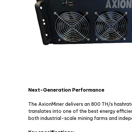
Next-Generation Performance
The AxionMiner delivers an 800 TH/s hashrat
translates into one of the best energy efficien
both industrial-scale mining farms and inde