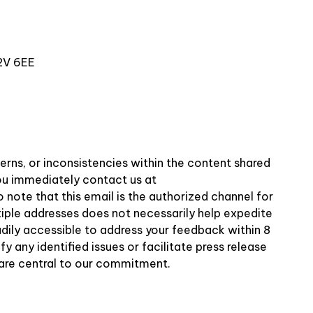
2V 6EE
erns, or inconsistencies within the content shared
 you immediately contact us at
o note that this email is the authorized channel for
tiple addresses does not necessarily help expedite
adily accessible to address your feedback within 8
 any identified issues or facilitate press release
 are central to our commitment.