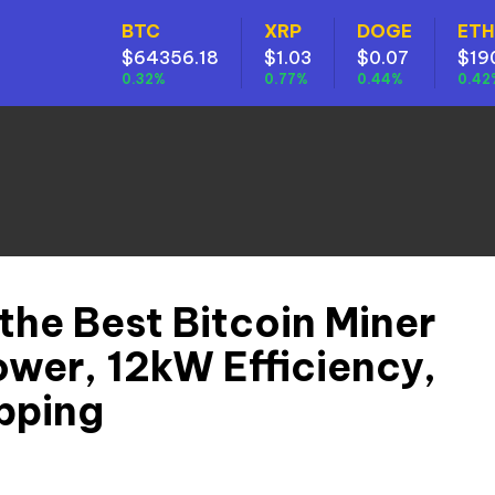
BTC
XRP
DOGE
ETH
$64356.18
$1.03
$0.07
$19
0.32%
0.77%
0.44%
0.42
the Best Bitcoin Miner
wer, 12kW Efficiency,
pping