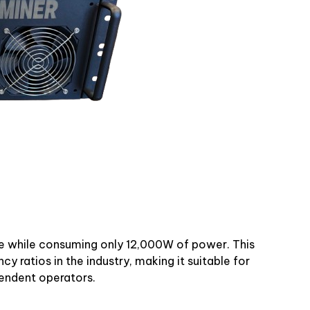
e while consuming only 12,000W of power. This
cy ratios in the industry, making it suitable for
pendent operators.