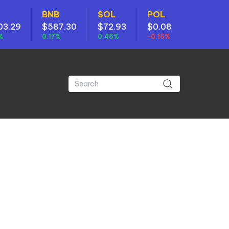
BNB
SOL
POL
03.29
$587.30
$72.93
$0.08
%
0.17%
0.45%
-0.15%