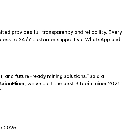
ed provides full transparency and reliability. Every
ccess to 24/7 customer support via WhatsApp and
nt, and future-ready mining solutions,” said a
xionMiner, we’ve built the best Bitcoin miner 2025
”
er 2025