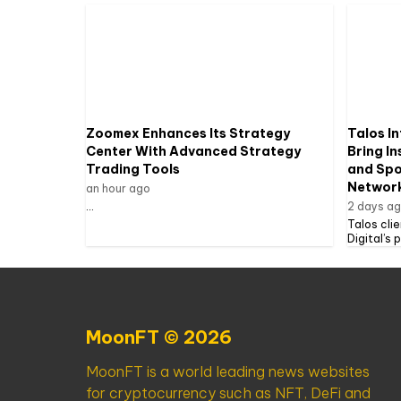
Zoomex Enhances Its Strategy
Talos In
Center With Advanced Strategy
Bring In
Trading Tools
and Spot
Networ
an hour ago
...
2 days a
Talos cli
Digital’s 
MoonFT © 2026
MoonFT is a world leading news websites
for cryptocurrency such as NFT, DeFi and