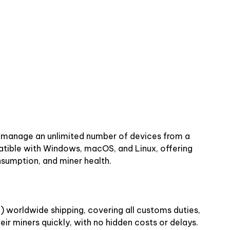
n manage an unlimited number of devices from a
atible with Windows, macOS, and Linux, offering
nsumption, and miner health.
) worldwide shipping, covering all customs duties,
ir miners quickly, with no hidden costs or delays.