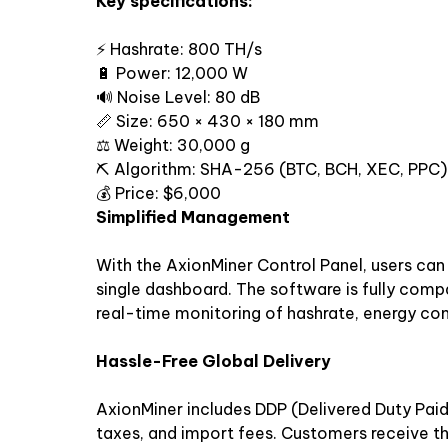
Key specifications:
⚡ Hashrate: 800 TH/s
🔋 Power: 12,000 W
🔊 Noise Level: 80 dB
📏 Size: 650 × 430 × 180 mm
⚖️ Weight: 30,000 g
⛏ Algorithm: SHA-256 (BTC, BCH, XEC, PPC)
💰 Price: $6,000
Simplified Management
With the AxionMiner Control Panel, users ca
single dashboard. The software is fully comp
real-time monitoring of hashrate, energy co
Hassle-Free Global Delivery
AxionMiner includes DDP (Delivered Duty Paid
taxes, and import fees. Customers receive the