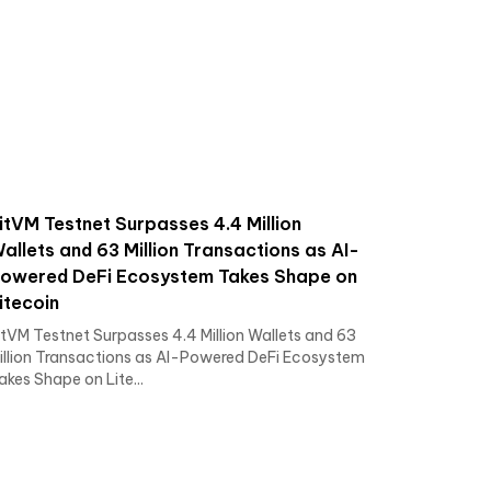
itVM Testnet Surpasses 4.4 Million
allets and 63 Million Transactions as AI-
owered DeFi Ecosystem Takes Shape on
itecoin
itVM Testnet Surpasses 4.4 Million Wallets and 63
illion Transactions as AI-Powered DeFi Ecosystem
akes Shape on Lite...