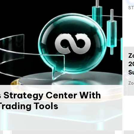
ST
Z
2
S
Zo
 Strategy Center With
rading Tools