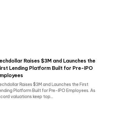
echdollar Raises $3M and Launches the
irst Lending Platform Built for Pre-IPO
mployees
echdollar Raises $3M and Launches the First
ending Platform Built for Pre-IPO Employees. As
ecord valuations keep top...