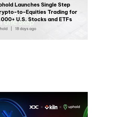
phold Launches Single Step
rypto-to-Equities Trading for
,000+ U.S. Stocks and ETFs
hold
|
18 days ago