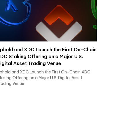
phold and XDC Launch the First On-Chain
DC Staking Offering on a Major U.S.
igital Asset Trading Venue
phold and XDC Launch the First On-Chain XDC
taking Offering on a Major U.S. Digital Asset
rading Venue