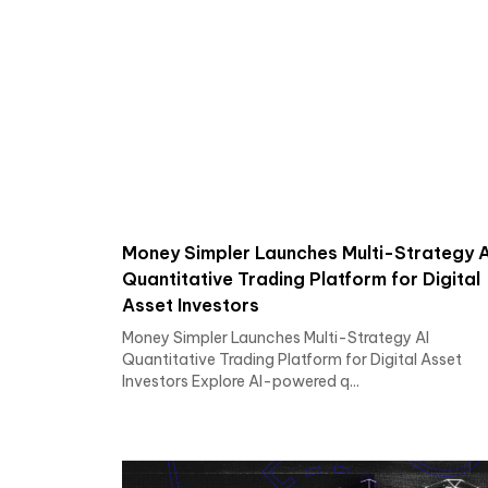
Money Simpler Launches Multi-Strategy A
Quantitative Trading Platform for Digital
Asset Investors
Money Simpler Launches Multi-Strategy AI
Quantitative Trading Platform for Digital Asset
Investors Explore AI-powered q...