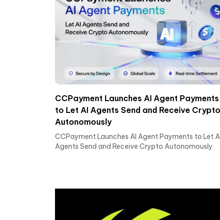
CCPayment Launches AI Agent Payments
to Let AI Agents Send and Receive Crypt
Autonomously
CCPayment Launches AI Agent Payments to Let A
Agents Send and Receive Crypto Autonomously