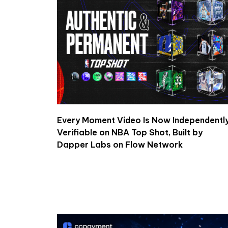
Every Moment Video Is Now Independentl
Verifiable on NBA Top Shot, Built by
Dapper Labs on Flow Network