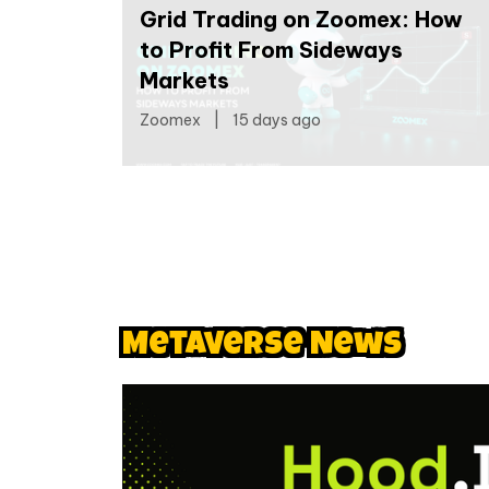
Grid Trading on Zoomex: How
to Profit From Sideways
Markets
Zoomex
|
15 days ago
Metaverse News