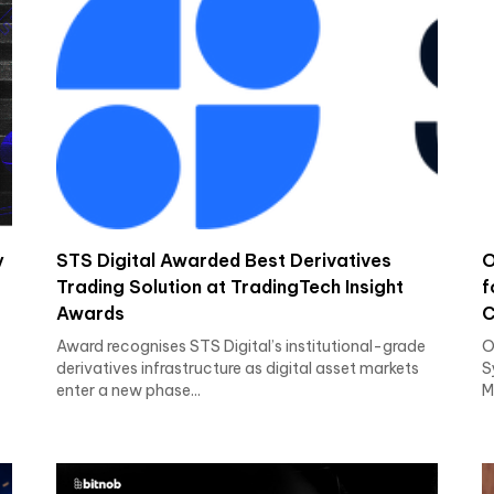
y
STS Digital Awarded Best Derivatives
O
Trading Solution at TradingTech Insight
f
Awards
C
Award recognises STS Digital’s institutional-grade
O
derivatives infrastructure as digital asset markets
S
enter a new phase...
M