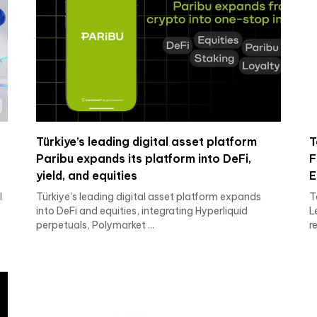
Türkiye’s leading digital asset platform
T
o
Paribu expands its platform into DeFi,
F
yield, and equities
E
I
Türkiye's leading digital asset platform expands
T
into DeFi and equities, integrating Hyperliquid
L
perpetuals, Polymarket ...
r