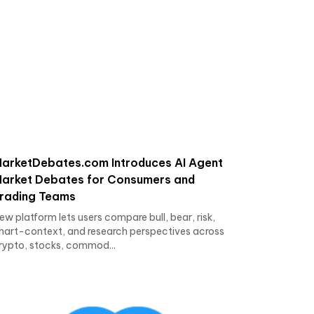
arketDebates.com Introduces AI Agent
arket Debates for Consumers and
rading Teams
ew platform lets users compare bull, bear, risk,
hart-context, and research perspectives across
rypto, stocks, commod...