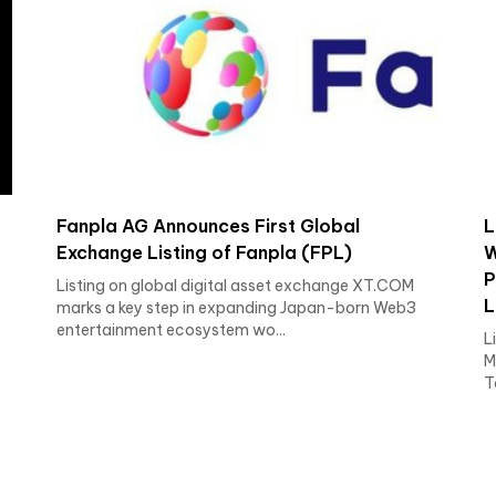
Fanpla AG Announces First Global
L
Exchange Listing of Fanpla (FPL)
W
P
Listing on global digital asset exchange XT.COM
L
marks a key step in expanding Japan-born Web3
entertainment ecosystem wo...
L
M
T