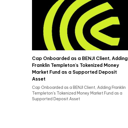
Cap Onboarded as a BENJI Client, Adding
Franklin Templeton's Tokenized Money
Market Fund as a Supported Deposit
Asset
Cap Onboarded as a BENJI Client, Adding Franklin
Templeton's Tokenized Money Market Fund as a
Supported Deposit Asset