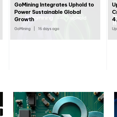
GoMining Integrates Uphold to
U
Power Sustainable Global
C
Growth
4
GoMining
|
16 days ago
Up