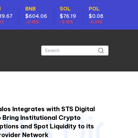
H
BNB
SOL
POL
19.67
$604.06
$76.19
$0.08
0%
-0.18%
-0.13%
-0.01%
alos Integrates with STS Digital
o Bring Institutional Crypto
ptions and Spot Liquidity to its
rovider Network