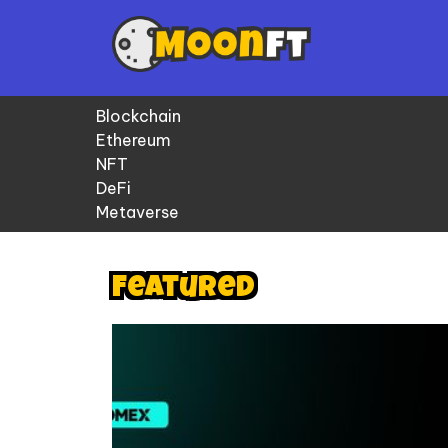
Blockchain
Ethereum
NFT
DeFi
Metaverse
Featured