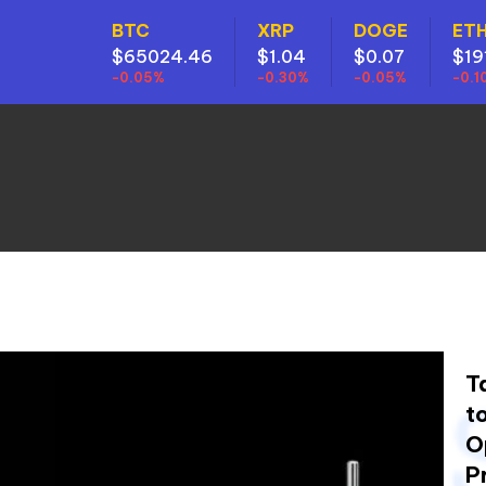
BTC
XRP
DOGE
ET
$65024.46
$1.04
$0.07
$19
-0.05%
-0.30%
-0.05%
-0.1
T
t
O
P