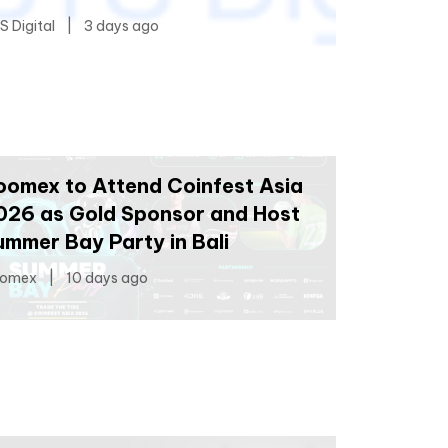
S Digital
|
3 days ago
oomex to Attend Coinfest Asia
026 as Gold Sponsor and Host
ummer Bay Party in Bali
omex
|
10 days ago