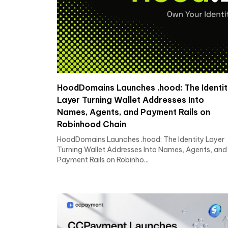
HoodDomains Launches .hood: The Identit
Layer Turning Wallet Addresses Into
Names, Agents, and Payment Rails on
Robinhood Chain
HoodDomains Launches .hood: The Identity Layer
Turning Wallet Addresses Into Names, Agents, and
Payment Rails on Robinho...