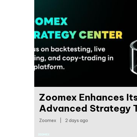
Zoomex Enhances Its
Advanced Strategy T
Zoomex
|
2 days ago