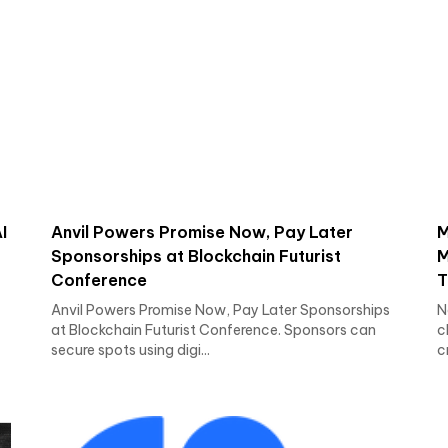
I
Anvil Powers Promise Now, Pay Later
M
Sponsorships at Blockchain Futurist
M
Conference
T
Anvil Powers Promise Now, Pay Later Sponsorships
N
at Blockchain Futurist Conference. Sponsors can
c
secure spots using digi...
c