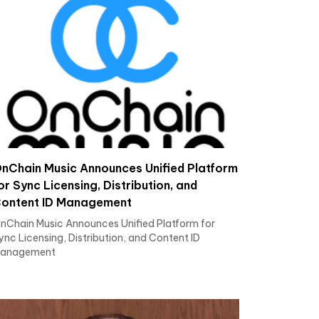
nChain Music Announces Unified Platform
or Sync Licensing, Distribution, and
ontent ID Management
nChain Music Announces Unified Platform for
ync Licensing, Distribution, and Content ID
anagement