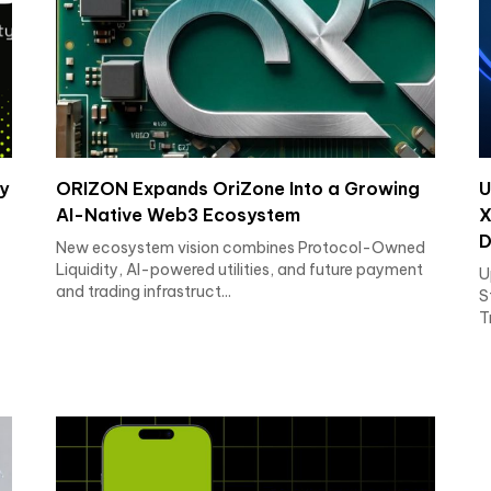
y
ORIZON Expands OriZone Into a Growing
U
AI-Native Web3 Ecosystem
X
D
New ecosystem vision combines Protocol-Owned
Liquidity, AI-powered utilities, and future payment
U
and trading infrastruct...
S
T