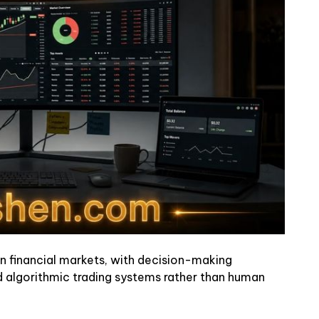
 in financial markets, with decision-making
nd algorithmic trading systems rather than human