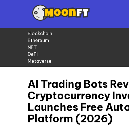
Blockchain
Ethereum
NFT
DeFi
Metaverse
AI Trading Bots Rev
Cryptocurrency In
Launches Free Aut
Platform (2026)