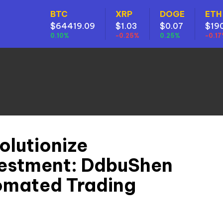
BTC
XRP
DOGE
ETH
$64419.09
$1.03
$0.07
$19
0.10%
-0.25%
0.25%
-0.1
olutionize
vestment: DdbuShen
omated Trading