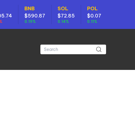
BNB
SOL
POL
05.74
$590.87
$72.85
$0.07
7%
0.19%
0.14%
0.11%