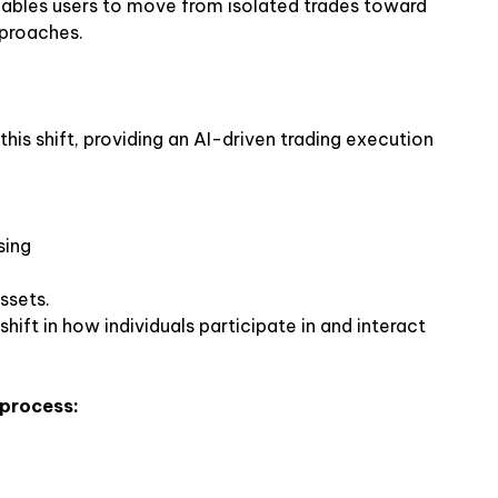
ables users to move from isolated trades toward
pproaches.
his shift, providing an AI-driven trading execution
sing
ssets.
hift in how individuals participate in and interact
 process: