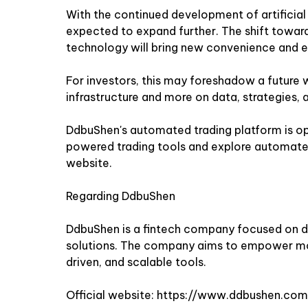
With the continued development of artificial in
expected to expand further. The shift toward
technology will bring new convenience and ef
For investors, this may foreshadow a future w
infrastructure and more on data, strategies, 
DdbuShen's automated trading platform is op
powered trading tools and explore automated
website
.
Regarding DdbuShen
DdbuShen is a fintech company focused on 
solutions. The company aims to empower mo
driven, and scalable tools.
Official website:
https://www.ddbushen.com