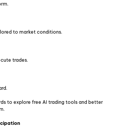
orm.
ilored to market conditions.
ecute trades.
ard.
ds to explore free AI trading tools and better
m.
icipation