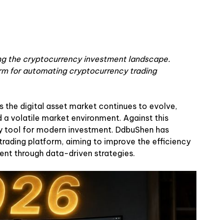
ging the cryptocurrency investment landscape.
m for automating cryptocurrency trading
 the digital asset market continues to evolve,
 a volatile market environment. Against this
y tool for modern investment. DdbuShen has
rading platform, aiming to improve the efficiency
nt through data-driven strategies.