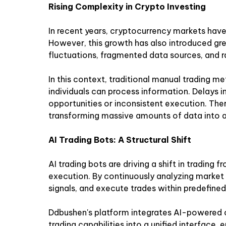
Rising Complexity in Crypto Investing
In recent years, cryptocurrency markets have
However, this growth has also introduced gre
fluctuations, fragmented data sources, and 
In this context, traditional manual trading m
individuals can process information. Delays i
opportunities or inconsistent execution. The
transforming massive amounts of data into ac
AI Trading Bots: A Structural Shift
AI trading bots are driving a shift in trading 
execution. By continuously analyzing market 
signals, and execute trades within predefin
Ddbushen's platform integrates AI-powered 
trading capabilities into a unified interface, 