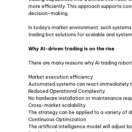
more efficiently. This approach supports con
decision-making.
In today's market environment, such systems 
trading bot solutions for scalable and syste
Why AI-driven trading is on the rise
There are many reasons why AI trading robot
Market execution efficiency
Automated systems can react immediately t
Reduced Operational Complexity
No hardware installation or maintenance req
Cross-market scalability
The strategy can be applied to a variety of di
Continuous Optimization
The artificial intelligence model will adjust 