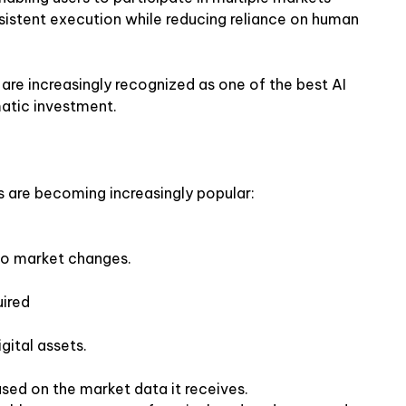
sistent execution while reducing reliance on human
are increasingly recognized as one of the best AI
matic investment.
s are becoming increasingly popular:
o market changes.
uired
gital assets.
based on the market data it receives.