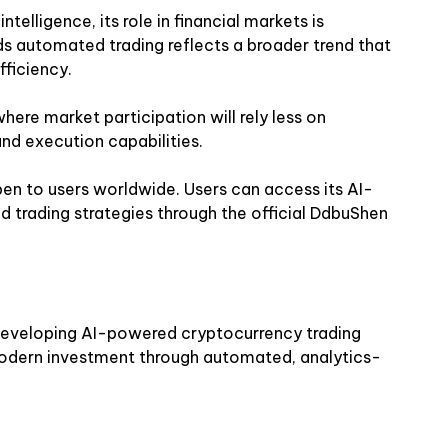
telligence, its role in financial markets is
s automated trading reflects a broader trend that
ficiency.
here market participation will rely less on
and execution capabilities.
en to users worldwide. Users can access its AI-
 trading strategies through
the official DdbuShen
developing AI-powered cryptocurrency trading
dern investment through automated, analytics-