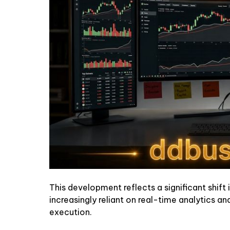
This development reflects a significant shift
increasingly reliant on real-time analytics a
execution.