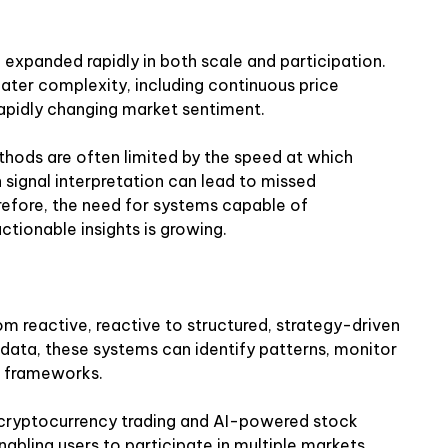
 expanded rapidly in both scale and participation.
ater complexity, including continuous price
rapidly changing market sentiment.
ethods are often limited by the speed at which
n signal interpretation can lead to missed
refore, the need for systems capable of
tionable insights is growing.
from reactive, reactive to structured, strategy-driven
data, these systems can identify patterns, monitor
ed frameworks.
cryptocurrency trading and AI-powered stock
enabling users to participate in multiple markets