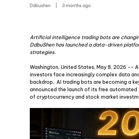
Ddbushen
|
3 months ago
Artificial intelligence trading bots are chan
DdbuShen has launched a data-driven platfor
strategies.
Washington, United States, May 8, 2026
-- As
investors face increasingly complex data and
backdrop,
AI trading bots
are becoming a ke
announced the launch of its free automated t
of cryptocurrency and stock market investme