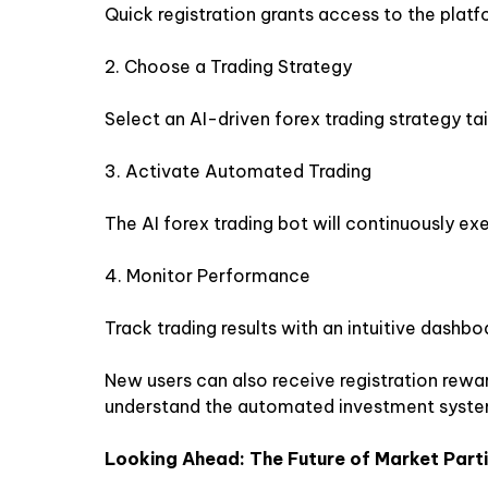
Quick registration grants access to the platf
2. Choose a Trading Strategy
Select an AI-driven forex trading strategy ta
3. Activate Automated Trading
The AI ​​forex trading bot will continuously ex
4. Monitor Performance
Track trading results with an intuitive dashbo
New users can also receive registration rewar
understand the automated investment syste
Looking Ahead: The Future of Market Part