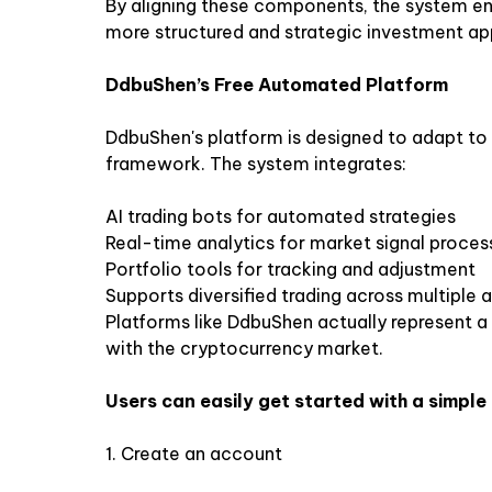
By aligning these components, the system en
more structured and strategic investment a
DdbuShen’s Free Automated Platform
DdbuShen's platform is designed to adapt to t
framework. The system integrates:
AI trading bots for automated strategies
Real-time analytics for market signal proces
Portfolio tools for tracking and adjustment
Supports diversified trading across multiple a
Platforms like DdbuShen actually represent a s
with the cryptocurrency market.
Users can easily get started with a simple
1.
Create an account