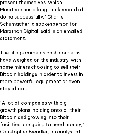
present themselves, which
Marathon has a long track record of
doing successfully,” Charlie
Schumacher, a spokesperson for
Marathon Digital, said in an emailed
statement.
The filings come as cash concerns
have weighed on the industry, with
some miners choosing to sell their
Bitcoin holdings in order to invest in
more powerful equipment or even
stay afloat.
“A lot of companies with big
growth plans, holding onto all their
Bitcoin and growing into their
facilities, are going to need money,”
Christopher Brendler, an analyst at