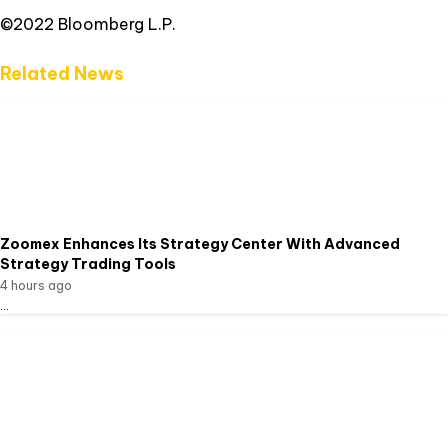
©2022 Bloomberg L.P.
Related News
Zoomex Enhances Its Strategy Center With Advanced
Strategy Trading Tools
4 hours ago
...