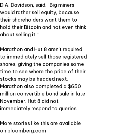
D.A. Davidson, said. “Big miners
would rather sell equity, because
their shareholders want them to
hold their Bitcoin and not even think
about selling it.”
Marathon and Hut 8 aren’t required
to immediately sell those registered
shares, giving the companies some
time to see where the price of their
stocks may be headed next.
Marathon also completed a $650
million convertible bond sale in late
November. Hut 8 did not
immediately respond to queries.
More stories like this are available
on
bloomberg.com