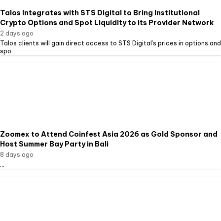
Talos Integrates with STS Digital to Bring Institutional
Crypto Options and Spot Liquidity to its Provider Network
2 days ago
Talos clients will gain direct access to STS Digital’s prices in options and
spo...
Zoomex to Attend Coinfest Asia 2026 as Gold Sponsor and
Host Summer Bay Party in Bali
8 days ago
...