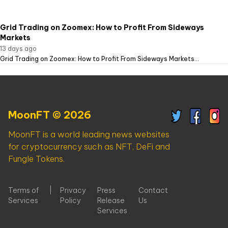
Grid Trading on Zoomex: How to Profit From Sideways
Markets
13 days ago
Grid Trading on Zoomex: How to Profit From Sideways Markets...
MoonFT © 2026
MoonFT is a world leading news websites
for cryptocurrency such as NFT, DeFi and
Fungle Tokens.
Terms of
|
Privacy
Press
Contact
Services
Policy
Release
Us
Services