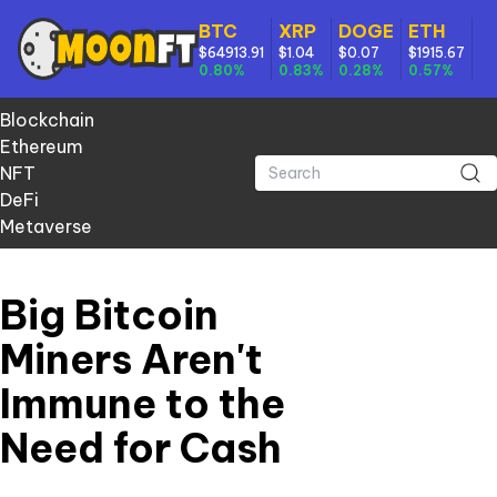
BTC
XRP
DOGE
ETH
$64913.91
$1.04
$0.07
$1915.67
0.80%
0.83%
0.28%
0.57%
Blockchain
Ethereum
NFT
DeFi
Metaverse
Big Bitcoin
Miners Aren't
Immune to the
Need for Cash