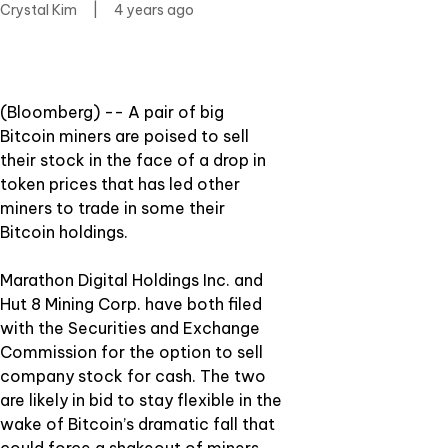
Crystal Kim
|
4 years ago
(Bloomberg) -- A pair of big
Bitcoin miners are poised to sell
their stock in the face of a drop in
token prices that has led other
miners to trade in some their
Bitcoin holdings.
Marathon Digital Holdings Inc. and
Hut 8 Mining Corp. have both filed
with the Securities and Exchange
Commission for the option to sell
company stock for cash. The two
are likely in bid to stay flexible in the
wake of Bitcoin’s dramatic fall that