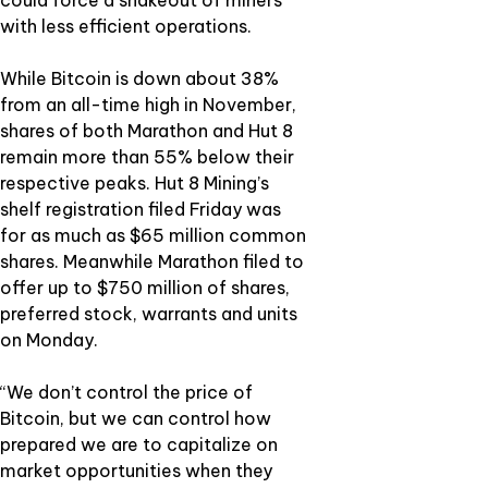
could force a shakeout of miners
with less efficient operations.
While Bitcoin is down about 38%
from an all-time high in November,
shares of both Marathon and Hut 8
remain more than 55% below their
respective peaks. Hut 8 Mining’s
shelf registration filed Friday was
for as much as $65 million common
shares. Meanwhile Marathon filed to
offer up to $750 million of shares,
preferred stock, warrants and units
on Monday.
“We don’t control the price of
Bitcoin, but we can control how
prepared we are to capitalize on
market opportunities when they