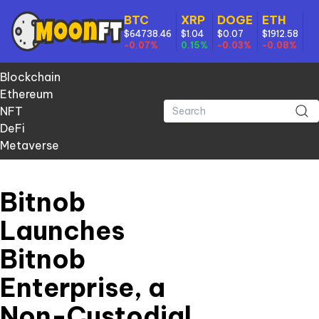
BTC
XRP
DOGE
ETH
$64738.46
$1.04
$0.07
$1912.58
-0.07%
0.15%
-0.03%
-0.08%
Blockchain
Ethereum
NFT
DeFi
Metaverse
Bitnob
Launches
Bitnob
Enterprise, a
Non-Custodial