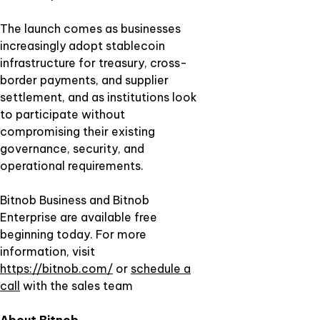
The launch comes as businesses
increasingly adopt stablecoin
infrastructure for treasury, cross-
border payments, and supplier
settlement, and as institutions look
to participate without
compromising their existing
governance, security, and
operational requirements.
Bitnob Business and Bitnob
Enterprise are available free
beginning today. For more
information, visit
https://bitnob.com/
or
schedule a
call
with the sales team