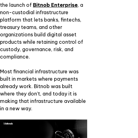
the launch of
Bitnob Enterprise
, a
non-custodial infrastructure
platform that lets banks, fintechs,
treasury teams, and other
organizations build digital asset
products while retaining control of
custody, governance, risk, and
compliance.
Most financial infrastructure was
built in markets where payments
already work. Bitnob was built
where they don't, and today it is
making that infrastructure available
in a new way.