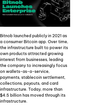
Bitnob launched publicly in 2021 as
a consumer Bitcoin app. Over time,
the infrastructure built to power its
own products attracted growing
interest from businesses, leading
the company to increasingly focus
on wallets-as-a-service,
payments, stablecoin settlement,
collections, payouts, and card
infrastructure. Today, more than
$4.5 billion has moved through its
infrastructure.