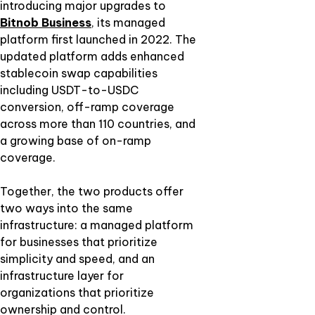
introducing major upgrades to
Bitnob Business
,
its managed
platform first launched in 2022. The
updated platform adds enhanced
stablecoin swap capabilities
including USDT-to-USDC
conversion, off-ramp coverage
across more than 110 countries, and
a growing base of on-ramp
coverage.
Together, the two products offer
two ways into the same
infrastructure: a managed platform
for businesses that prioritize
simplicity and speed, and an
infrastructure layer for
organizations that prioritize
ownership and control.