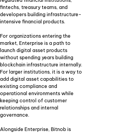
regulated financial institutions,
fintechs, treasury teams, and
developers building infrastructure-
intensive financial products.
For organizations entering the
market, Enterprise is a path to
launch digital asset products
without spending years building
blockchain infrastructure internally.
For larger institutions, it is a way to
add digital asset capabilities to
existing compliance and
operational environments while
keeping control of customer
relationships and internal
governance.
Alongside Enterprise, Bitnob is