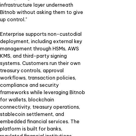
infrastructure layer underneath
Bitnob without asking them to give
up control."
Enterprise supports non-custodial
deployment, including external key
management through HSMs, AWS
KMS, and third-party signing
systems. Customers run their own
treasury controls, approval
workflows, transaction policies,
compliance and security
frameworks while leveraging Bitnob
for wallets, blockchain
connectivity, treasury operations,
stablecoin settlement, and
embedded financial services. The
platform is built for banks,