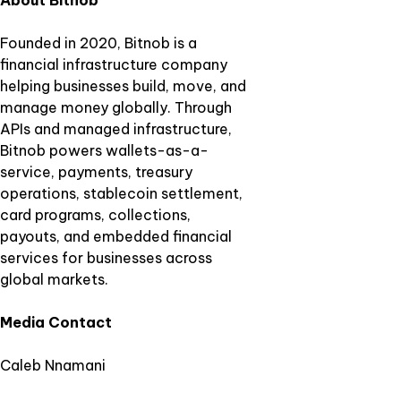
About Bitnob
Founded in 2020, Bitnob is a
financial infrastructure company
helping businesses build, move, and
manage money globally. Through
APIs and managed infrastructure,
Bitnob powers wallets-as-a-
service, payments, treasury
operations, stablecoin settlement,
card programs, collections,
payouts, and embedded financial
services for businesses across
global markets.
Media Contact
Caleb Nnamani