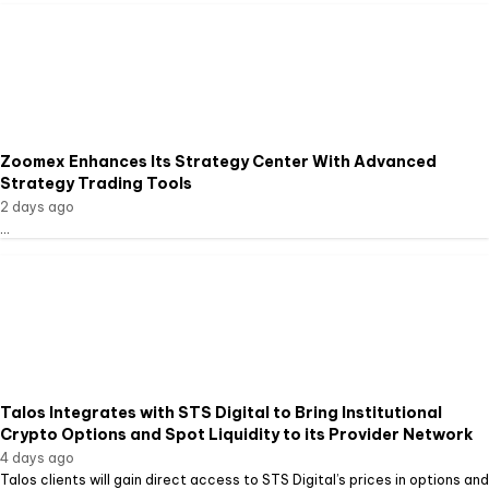
Zoomex Enhances Its Strategy Center With Advanced
Strategy Trading Tools
2 days ago
...
Talos Integrates with STS Digital to Bring Institutional
Crypto Options and Spot Liquidity to its Provider Network
4 days ago
Talos clients will gain direct access to STS Digital’s prices in options and