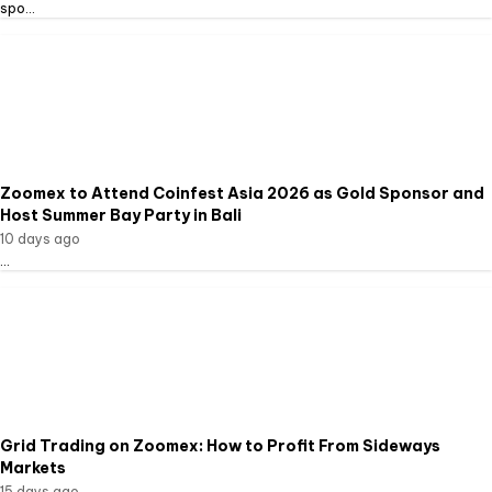
spo...
Zoomex to Attend Coinfest Asia 2026 as Gold Sponsor and
Host Summer Bay Party in Bali
10 days ago
...
Grid Trading on Zoomex: How to Profit From Sideways
Markets
15 days ago