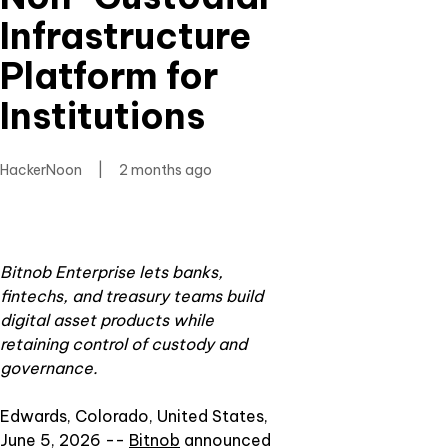
Infrastructure
Platform for
Institutions
HackerNoon
|
2 months ago
Bitnob Enterprise lets banks,
fintechs, and treasury teams build
digital asset products while
retaining control of custody and
governance.
Edwards, Colorado, United States,
June 5, 2026
--
Bitnob
announced