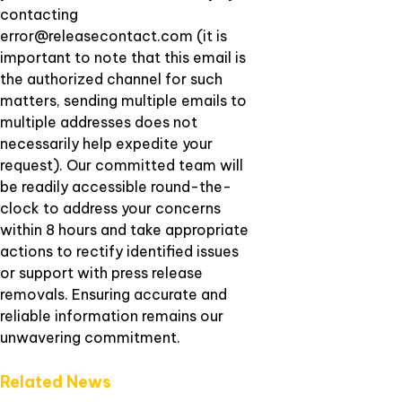
contacting
error@releasecontact.com
(it is
important to note that this email is
the authorized channel for such
matters, sending multiple emails to
multiple addresses does not
necessarily help expedite your
request). Our committed team will
be readily accessible round-the-
clock to address your concerns
within 8 hours and take appropriate
actions to rectify identified issues
or support with press release
removals. Ensuring accurate and
reliable information remains our
unwavering commitment.
Related News