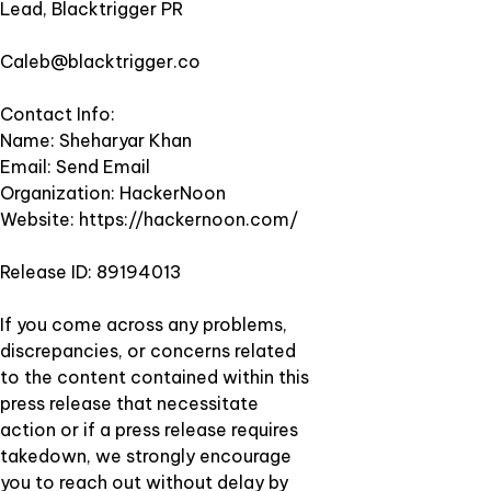
Lead, Blacktrigger PR
Caleb@blacktrigger.co
Contact Info:
Name: Sheharyar Khan
Email:
Send Email
Organization: HackerNoon
Website:
https://hackernoon.com/
Release ID: 89194013
If you come across any problems,
discrepancies, or concerns related
to the content contained within this
press release that necessitate
action or if a press release requires
takedown, we strongly encourage
you to reach out without delay by