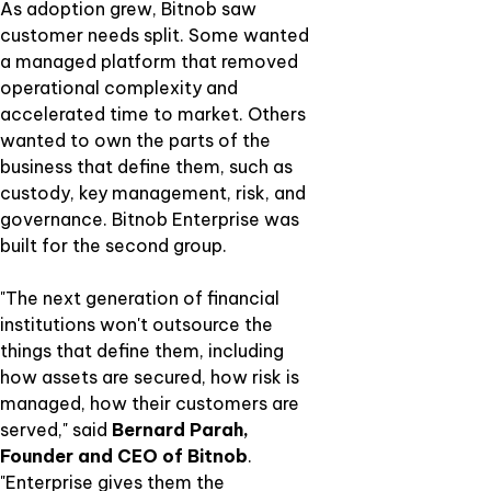
As adoption grew, Bitnob saw
customer needs split. Some wanted
a managed platform that removed
operational complexity and
accelerated time to market. Others
wanted to own the parts of the
business that define them, such as
custody, key management, risk, and
governance. Bitnob Enterprise was
built for the second group.
"The next generation of financial
institutions won't outsource the
things that define them, including
how assets are secured, how risk is
managed, how their customers are
served," said
Bernard Parah,
Founder and CEO of Bitnob
.
"Enterprise gives them the