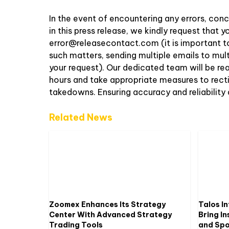
In the event of encountering any errors, conc
in this press release, we kindly request that
error@releasecontact.com
(it is important t
such matters, sending multiple emails to mul
your request). Our dedicated team will be re
hours and take appropriate measures to rectify
takedowns. Ensuring accuracy and reliability
Related News
Zoomex Enhances Its Strategy
Talos In
Center With Advanced Strategy
Bring In
Trading Tools
and Spot