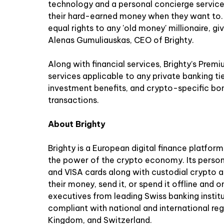
technology and a personal concierge service
their hard-earned money when they want to. Br
equal rights to any 'old money' millionaire, g
Alenas Gumuliauskas, CEO of Brighty.
Along with financial services, Brighty’s Prem
services applicable to any private banking ti
investment benefits, and crypto-specific b
transactions.
About Brighty
Brighty is a European digital finance platform
the power of the crypto economy. Its perso
and VISA cards along with custodial crypto
their money, send it, or spend it offline and o
executives from leading Swiss banking institu
compliant with national and international reg
Kingdom, and Switzerland.