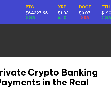
BTC
XRP
DOGE
ETH
$64327.65
$1.03
$0.07
$190
0.03%
0.11%
-0.13%
0.03
rivate Crypto Banking
Payments in the Real