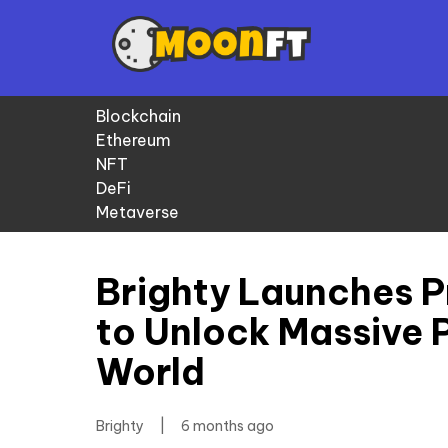
Blockchain
Ethereum
NFT
DeFi
Metaverse
Brighty Launches P
to Unlock Massive 
World
Brighty
|
6 months ago