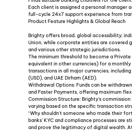
Finds suitable banking channels for the client
Each client is assigned a personal manager a
full-cycle 24x7 support experience from tran
Product Feature Highlights & Global Reach
Brighty offers broad, global accessibility; in
Union, while corporate entities are covered g
and various other strategic jurisdictions.
The minimum threshold to become a Private B
equivalent in other currencies) for a monthly 
transactions in all major currencies, includin
(USD), and UAE Dirham (AED).
Withdrawal Options: Funds can be withdrawn 
and Faster Payments, offering maximum flexib
Commission Structure: Brighty’s commission 
varying based on the specific transaction stru
“Why shouldn’t someone who made their fortu
banks’ KYC and compliance processes are still
and prove the legitimacy of digital wealth. At