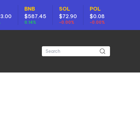
BNB
SOL
POL
3.00
$587.45
$72.90
$0.08
%
0.14%
-0.00%
-0.00%