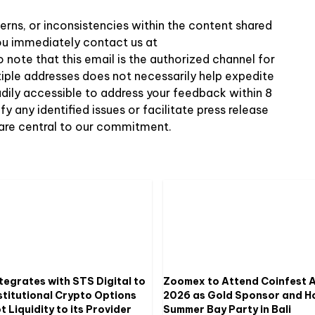
erns, or inconsistencies within the content shared
 you immediately contact us at
o note that this email is the authorized channel for
tiple addresses does not necessarily help expedite
adily accessible to address your feedback within 8
 any identified issues or facilitate press release
 are central to our commitment.
tegrates with STS Digital to
Zoomex to Attend Coinfest A
stitutional Crypto Options
2026 as Gold Sponsor and H
 Liquidity to its Provider
Summer Bay Party in Bali