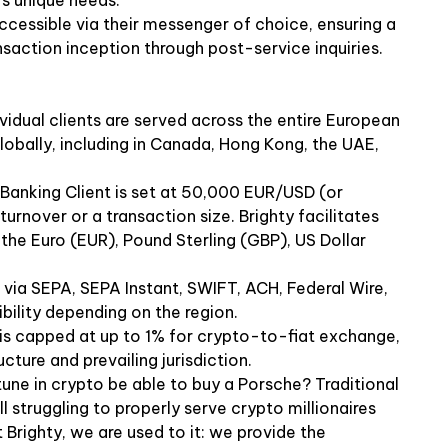
's unique needs.
ccessible via their messenger of choice, ensuring a
saction inception through post-service inquiries.
dividual clients are served across the entire European
lobally, including in Canada, Hong Kong, the UAE,
anking Client is set at 50,000 EUR/USD (or
turnover or a transaction size. Brighty facilitates
g the Euro (EUR), Pound Sterling (GBP), US Dollar
via SEPA, SEPA Instant, SWIFT, ACH, Federal Wire,
ility depending on the region.
is capped at up to 1% for crypto-to-fiat exchange,
cture and prevailing jurisdiction.
ne in crypto be able to buy a Porsche? Traditional
 struggling to properly serve crypto millionaires
 Brighty, we are used to it: we provide the