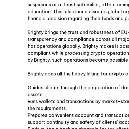
suspicious or at least unfamiliar, often turn
education. This reluctance disrupts global cry
financial decision regarding their funds and 
Brighty brings the trust and robustness of EU
transparency and compliance across all majo
fiat operations globally, Brighty makes it po
compliant while processing crypto operations
by Brighty, such operations become possible w
Brighty does all the heavy lifting for crypto 
Guides clients through the preparation of doc
assets
Runs wallets and transactions by market-st
the requirements.
Prepares convenient account and transaction
support continuity and safety of clients’ acc