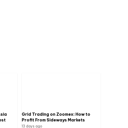
sia
Grid Trading on Zoomex: How to
ost
Profit From Sideways Markets
13 days ago