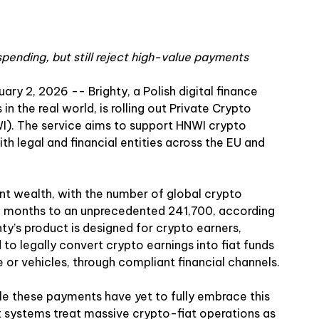
spending, but still reject high-value payments
uary 2, 2026
--
Brighty
, a Polish digital finance
 the real world, is rolling out Private Crypto
I). The service aims to support HNWI crypto
th legal and financial entities across the EU and
ant wealth, with the number of global crypto
 12 months to an unprecedented 241,700, according
hty’s product is designed for crypto earners,
to legally convert crypto earnings into fiat funds
e or vehicles, through compliant financial channels.
dle these payments have yet to fully embrace this
t systems treat massive crypto-fiat operations as