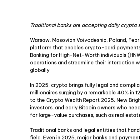
Traditional banks are accepting daily crypto 
Warsaw, Masovian Voivodeship, Poland, Febr
platform that enables crypto-card payments in
Banking for High-Net-Worth individuals (HNW
operations and streamline their interaction wi
globally.
In 2025, crypto brings fully legal and compli
millionaires surging by a remarkable 40% in
to the
Crypto Wealth Report 2025
. New Brig
investors, and early Bitcoin owners who need 
for large-value purchases, such as real estat
Traditional banks and legal entities that han
field. Even in 2025, major banks and paymen