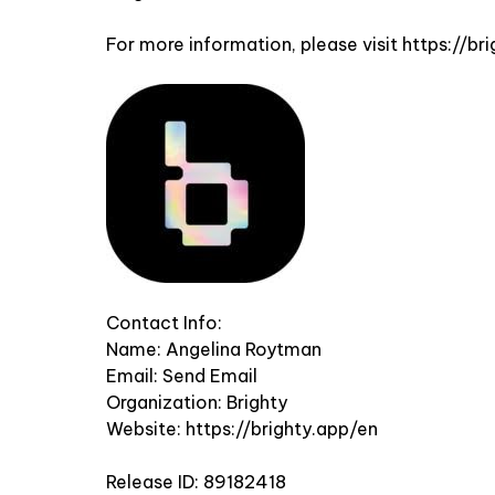
For more information, please visit
https://br
Contact Info:
Name: Angelina Roytman
Email:
Send Email
Organization: Brighty
Website:
https://brighty.app/en
Release ID: 89182418