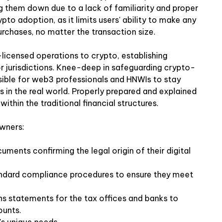
ing them down due to a lack of familiarity and proper
pto adoption, as it limits users' ability to make any
purchases, no matter the transaction size.
-licensed operations to crypto, establishing
r jurisdictions. Knee-deep in safeguarding crypto-
ssible for web3 professionals and HNWIs to stay
 in the real world. Properly prepared and explained
ithin the traditional financial structures.
owners:
uments confirming the legal origin of their digital
andard compliance procedures to ensure they meet
s statements for the tax offices and banks to
ounts.