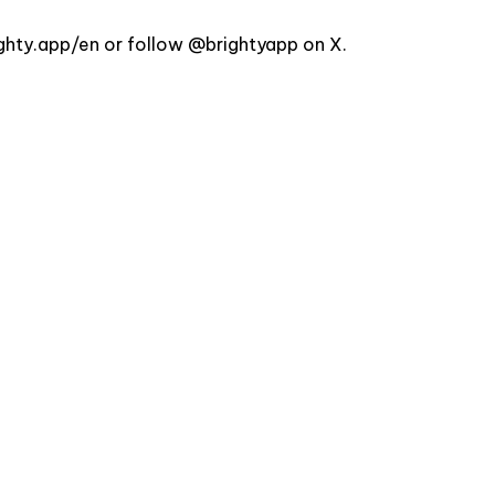
ighty.app/en
or follow
@brightyapp
on X.