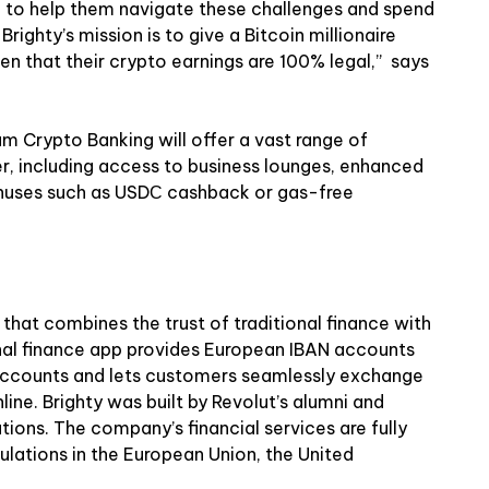
 to help them navigate these challenges and spend
ighty’s mission is to give a Bitcoin millionaire
iven that their crypto earnings are 100% legal,” says
ium Crypto Banking will offer a vast range of
er, including access to business lounges, enhanced
onuses such as USDС cashback or gas-free
 that combines the trust of traditional finance with
nal finance app provides European IBAN accounts
 accounts and lets customers seamlessly exchange
nline. Brighty was built by Revolut’s alumni and
tions. The company’s financial services are fully
ulations in the European Union, the United