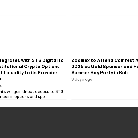
tegrates with STS Digital to
Zoomex to Attend Coinfest A
stitutional Crypto Options
2026 as Gold Sponsor and H
 Liquidity to its Provider
Summer Bay Party in Bali
k
9 days ago
go
...
ents will gain direct access to STS
prices in options and spo...