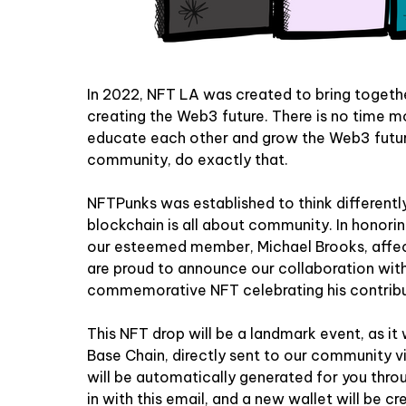
In 2022, NFT LA was created to bring togeth
creating the Web3 future. There is no time m
educate each other and grow the Web3 futur
community, do exactly that.
NFTPunks was established to think differently
blockchain is all about community. In honorin
our esteemed member, Michael Brooks, affec
are proud to announce our collaboration wi
commemorative NFT celebrating his contribu
This NFT drop will be a landmark event, as it 
Base
Chain, directly sent to our community vi
will be automatically generated for you thr
in with this email, and a new wallet will be c