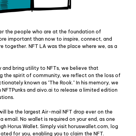
er the people who are at the foundation of
ore important than now to inspire, connect, and
e together. NFT LA was the place where we, as a
 and bring utility to NFTs, we believe that
g the spirit of community, we reflect on the loss of
tionately known as "The Rook." In his memory, we
th NFTPunks and
aivo.ai
to release a limited edition
tions.
will be the largest Air-mail NFT drop ever on the
a email. No wallet is required on your end, as one
ough
Horus Wallet
. Simply visit horuswallet.com, log
reated for you, enabling you to claim the NFT.