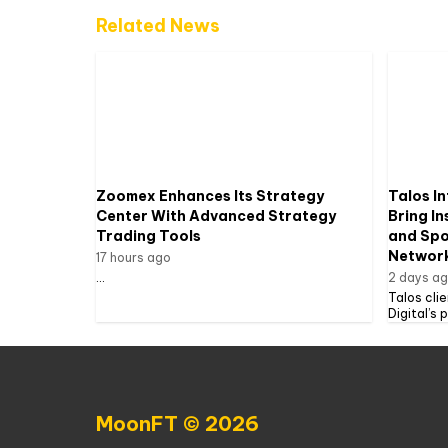
Related News
Zoomex Enhances Its Strategy
Talos In
Center With Advanced Strategy
Bring In
Trading Tools
and Spot
Networ
17 hours ago
...
2 days a
Talos cli
Digital’s 
MoonFT © 2026