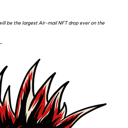
will be the largest Air-mail NFT drop ever on the
—