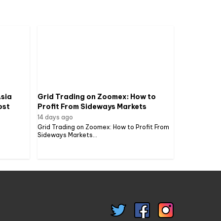
sia
Grid Trading on Zoomex: How to
ost
Profit From Sideways Markets
14 days ago
Grid Trading on Zoomex: How to Profit From
Sideways Markets...