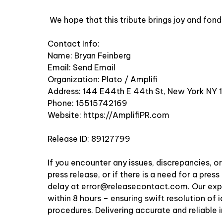
We hope that this tribute brings joy and fo
Contact Info:
Name: Bryan Feinberg
Email:
Send Email
Organization: Plato / Amplifi
Address: 144 E44th E 44th St, New York NY 
Phone: 15515742169
Website:
https://AmplifiPR.com
Release ID: 89127799
If you encounter any issues, discrepancies, o
press release, or if there is a need for a pre
delay at
error@releasecontact.com
. Our ex
within 8 hours – ensuring swift resolution of 
procedures. Delivering accurate and reliable 