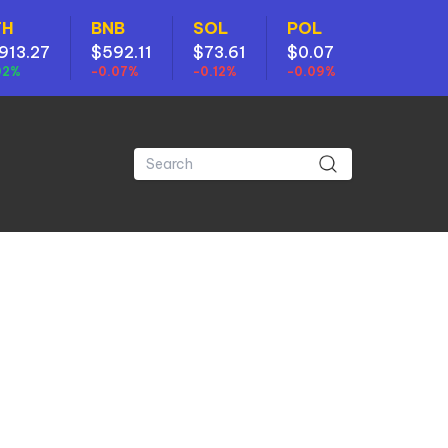
TH
BNB
SOL
POL
913.27
$592.11
$73.61
$0.07
02%
-0.07%
-0.12%
-0.09%