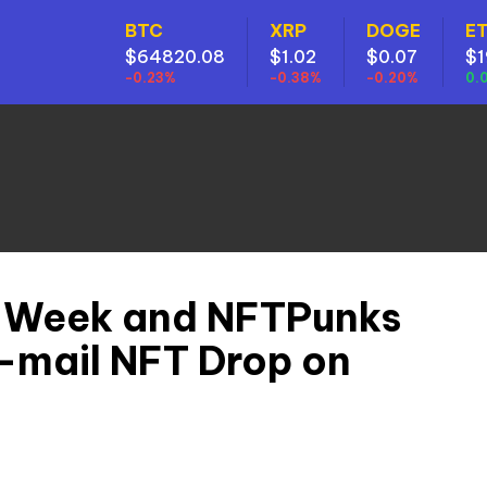
BTC
XRP
DOGE
E
$64820.08
$1.02
$0.07
$1
-0.23%
-0.38%
-0.20%
0.
 Week and NFTPunks
r-mail NFT Drop on