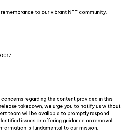
nd remembrance to our vibrant NFT community.
10017
r concerns regarding the content provided in this
ss release takedown, we urge you to notify us without
pert team will be available to promptly respond
identified issues or offering guidance on removal
information is fundamental to our mission.