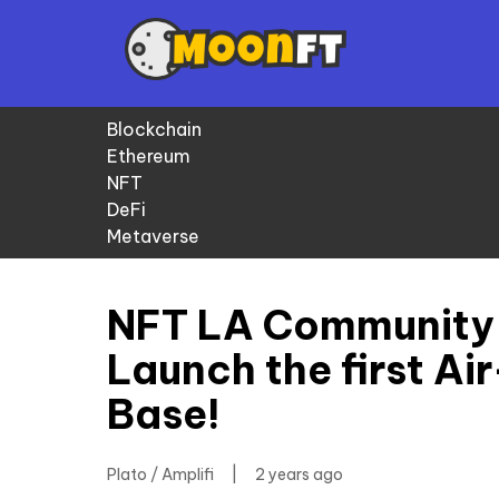
Blockchain
Ethereum
NFT
DeFi
Metaverse
NFT LA Community
Launch the first Ai
Base!
Plato / Amplifi
|
2 years ago