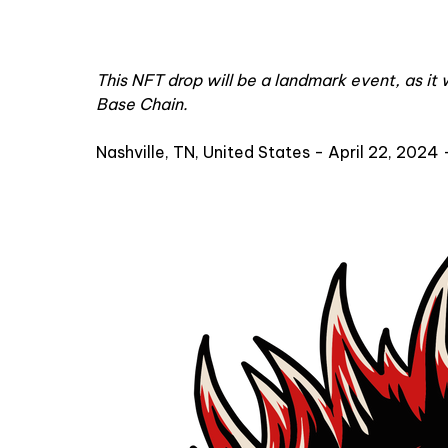
This NFT drop will be a landmark event, as it 
Base Chain.
Nashville, TN, United States - April 22, 2024