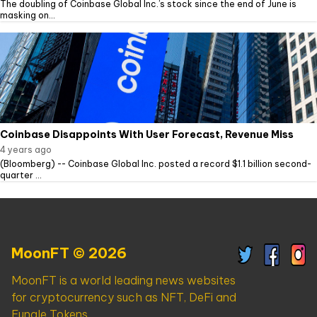
The doubling of Coinbase Global Inc.’s stock since the end of June is
masking on...
Coinbase Disappoints With User Forecast, Revenue Miss
4 years ago
(Bloomberg) -- Coinbase Global Inc. posted a record $1.1 billion second-
quarter ...
MoonFT © 2026
MoonFT is a world leading news websites
for cryptocurrency such as NFT, DeFi and
Fungle Tokens.