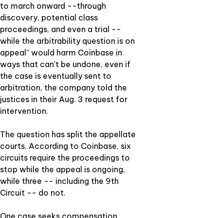
to march onward --through
discovery, potential class
proceedings, and even a trial --
while the arbitrability question is on
appeal” would harm Coinbase in
ways that can’t be undone, even if
the case is eventually sent to
arbitration, the company told the
justices in their Aug. 3 request for
intervention.
The question has split the appellate
courts. According to Coinbase, six
circuits require the proceedings to
stop while the appeal is ongoing,
while three -- including the 9th
Circuit -- do not.
One case seeks compensation