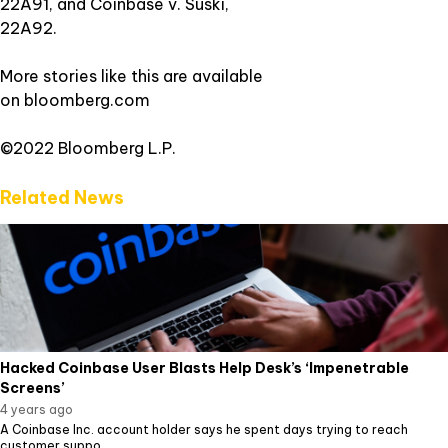
22A91, and Coinbase v. Suski,
22A92.
More stories like this are available
on
bloomberg.com
©2022 Bloomberg L.P.
Related News
Hacked Coinbase User Blasts Help Desk’s ‘Impenetrable
Screens’
4 years ago
A Coinbase Inc. account holder says he spent days trying to reach
customer suppo...