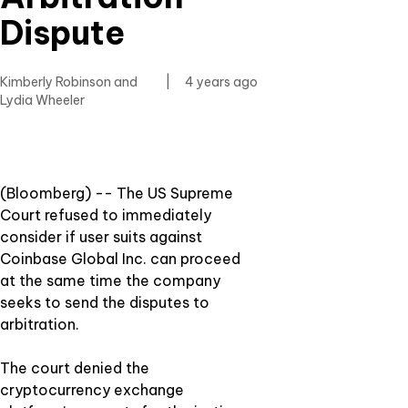
Dispute
Kimberly Robinson and
|
4 years ago
Lydia Wheeler
(Bloomberg) -- The US Supreme
Court refused to immediately
consider if user suits against
Coinbase Global Inc. can proceed
at the same time the company
seeks to send the disputes to
arbitration.
The court denied the
cryptocurrency exchange