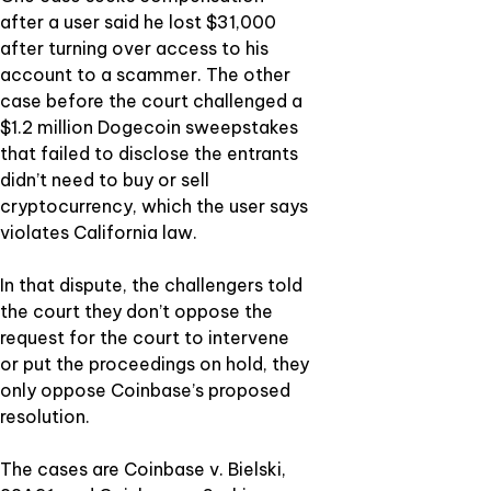
after a user said he lost $31,000
after turning over access to his
account to a scammer. The other
case before the court challenged a
$1.2 million Dogecoin sweepstakes
that failed to disclose the entrants
didn’t need to buy or sell
cryptocurrency, which the user says
violates California law.
In that dispute, the challengers told
the court they don’t oppose the
request for the court to intervene
or put the proceedings on hold, they
only oppose Coinbase’s proposed
resolution.
The cases are Coinbase v. Bielski,