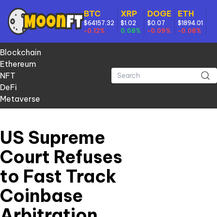
BTC
XRP
DOGE
ETH
$64157.32
$1.02
$0.07
$1894.01
-0.12%
0.08%
-0.09%
-0.08%
Blockchain
Ethereum
NFT
DeFi
Metaverse
US Supreme
Court Refuses
to Fast Track
Coinbase
Arbitration