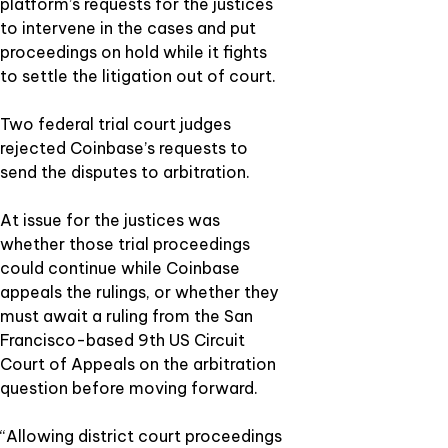
platform’s requests for the justices
to intervene in the cases and put
proceedings on hold while it fights
to settle the litigation out of court.
Two federal trial court judges
rejected Coinbase’s requests to
send the disputes to arbitration.
At issue for the justices was
whether those trial proceedings
could continue while Coinbase
appeals the rulings, or whether they
must await a ruling from the San
Francisco-based 9th US Circuit
Court of Appeals on the arbitration
question before moving forward.
“Allowing district court proceedings