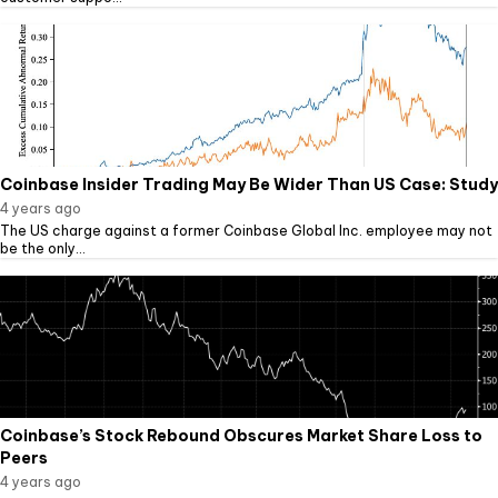
Coinbase Insider Trading May Be Wider Than US Case: Study
4 years ago
The US charge against a former Coinbase Global Inc. employee may not
be the only...
Coinbase’s Stock Rebound Obscures Market Share Loss to
Peers
4 years ago