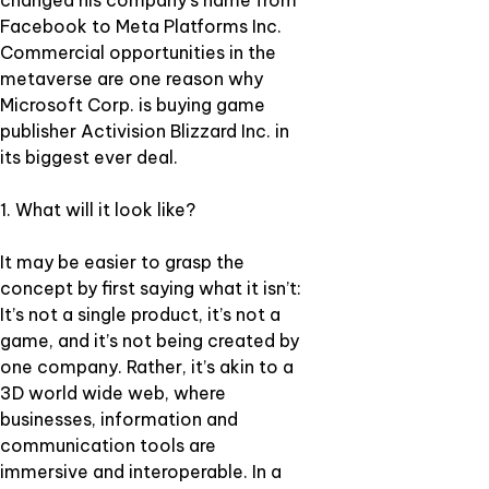
changed his company’s name from
Facebook to Meta Platforms Inc.
Commercial opportunities in the
metaverse are one reason why
Microsoft Corp. is buying game
publisher Activision Blizzard Inc. in
its biggest ever deal.
1. What will it look like?
It may be easier to grasp the
concept by first saying what it isn’t:
It’s not a single product, it’s not a
game, and it’s not being created by
one company. Rather, it’s akin to a
3D world wide web, where
businesses, information and
communication tools are
immersive and interoperable. In a