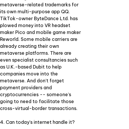
metaverse-related trademarks for
its own multi-purpose app QQ.
TikTok-owner ByteDance Ltd. has
plowed money into VR headset
maker Pico and mobile game maker
Reworld. Some mobile carriers are
already creating their own
metaverse platforms. There are
even specialist consultancies such
as U.K.-based Dubit to help
companies move into the
metaverse. And don’t forget
payment providers and
cryptocurrencies -- someone’s
going to need to facilitate those
cross-virtual-border transactions.
4. Can today’s internet handle it?