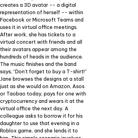
creates a 3D avatar -- a digital
representation of herself -- within
Facebook or Microsoft Teams and
uses it in virtual office meetings.
After work, she has tickets to a
virtual concert with friends and all
their avatars appear among the
hundreds of heads in the audience.
The music finishes and the band
says, “Don’t forget to buy a T-shirt!”
Jane browses the designs at a stall
just as she would on Amazon, Asos
or Taobao today, pays for one with
cryptocurrency and wears it at the
virtual office the next day. A
colleague asks to borrow it for his
daughter to use that evening in a
Roblox game, and she lends it to