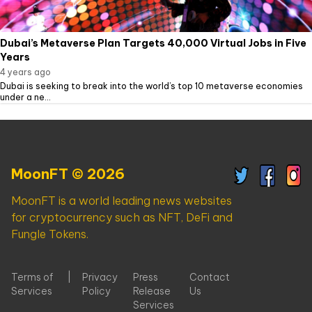
Dubai’s Metaverse Plan Targets 40,000 Virtual Jobs in Five
Years
4 years ago
Dubai is seeking to break into the world’s top 10 metaverse economies
under a ne...
MoonFT © 2026
MoonFT is a world leading news websites
for cryptocurrency such as NFT, DeFi and
Fungle Tokens.
Terms of
|
Privacy
Press
Contact
Services
Policy
Release
Us
Services