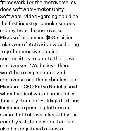
framework for the metaverse, as
does software-maker Unity
Software. Video-gaming could be
the first industry to make serious
money from the metaverse.
Microsoft’s planned $68.7 billion
takeover of Activision would bring
together massive gaming
communities to create their own
metaverses. “We believe there
won’t be a single centralized
metaverse and there shouldn’t be,”
Microsoft CEO Satya Nadella said
when the deal was announced in
January. Tencent Holdings Ltd. has
launched a parallel platform in
China that follows rules set by the
country’s state censors. Tencent
also has registered a slew of