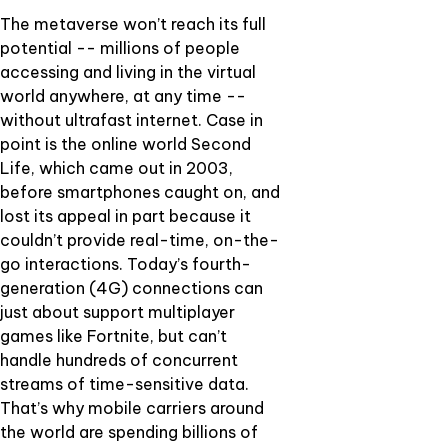
The metaverse won’t reach its full
potential -- millions of people
accessing and living in the virtual
world anywhere, at any time --
without ultrafast internet. Case in
point is the online world Second
Life, which came out in 2003,
before smartphones caught on, and
lost its appeal in part because it
couldn’t provide real-time, on-the-
go interactions. Today’s fourth-
generation (4G) connections can
just about support multiplayer
games like Fortnite, but can’t
handle hundreds of concurrent
streams of time-sensitive data.
That’s why mobile carriers around
the world are spending billions of