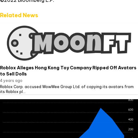
©2022 Bloomberg L.P.
Related News
Roblox Alleges Hong Kong Toy Company Ripped Off Avatars
to Sell Dolls
4 years ago
Roblox Corp. accused WowWee Group Ltd. of copying its avatars from
its Roblox pl...