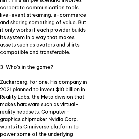
him. This simple scenario involves
corporate communication tools,
live-event streaming, e-commerce
and sharing something of value. But
it only works if each provider builds
its system in a way that makes
assets such as avatars and shirts
compatible and transferable.
3. Who’s in the game?
Zuckerberg, for one. His company in
2021 planned to invest $10 billion in
Reality Labs, the Meta division that
makes hardware such as virtual-
reality headsets. Computer-
graphics chipmaker Nvidia Corp.
wants its Omniverse platform to
power some of the underlying