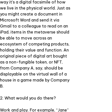
way it’s a digital facsimile of how
we live in the physical world. Just as
you might create a document in
Microsoft Word and send it via
Gmail to a colleague to read on an
iPad, items in the metaverse should
be able to move across an
ecosystem of competing products,
holding their value and function. An
original piece of digital art bought
as a non-fungible token, or NFT,
from Company A, say, should be
displayable on the virtual wall of a
house in a game made by Company
B.
2. What would you do there?
Work and play. For example, “Jane”