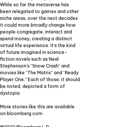
While so far the metaverse has
been relegated to games and other
niche areas, over the next decades
it could more broadly change how
people congregate, interact and
spend money, creating a distinct
virtual life experience. It’s the kind
of future imagined in science-
fiction novels such as Neal
Stephenson’s “Snow Crash” and
movies like “The Matrix” and “Ready
Player One.” Each of those, it should
be noted, depicted a form of
dystopia.
More stories like this are available
on
bloomberg.com