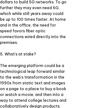
dollars to build 5G networks. To go
further they may even need 6G,
which while still years away could
be up to 100 times faster. At home
and in the office, the need for
speed favors fiber optic
connections wired directly into the
premises.
5. What’s at stake?
The emerging platform could be a
technological leap forward similar
to the web’s transformation in the
1990s from static text and images
on a page to a place to buy a book
or watch a movie, and then into a
way to attend college lectures and
collaboratively design products.