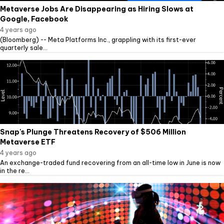
Metaverse Jobs Are Disappearing as Hiring Slows at
Google, Facebook
4 years ago
(Bloomberg) -- Meta Platforms Inc., grappling with its first-ever
quarterly sale...
Snap's Plunge Threatens Recovery of $506 Million
Metaverse ETF
4 years ago
An exchange-traded fund recovering from an all-time low in June is now
in the re...