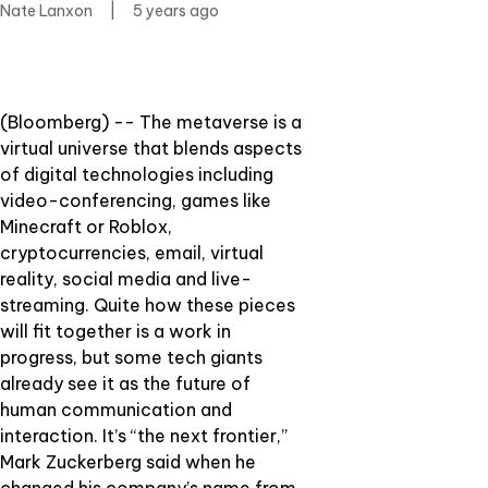
Nate Lanxon
|
5 years ago
(Bloomberg) -- The metaverse is a
virtual universe that blends aspects
of digital technologies including
video-conferencing, games like
Minecraft or Roblox,
cryptocurrencies, email, virtual
reality, social media and live-
streaming. Quite how these pieces
will fit together is a work in
progress, but some tech giants
already see it as the future of
human communication and
interaction. It’s “the next frontier,”
Mark Zuckerberg said when he