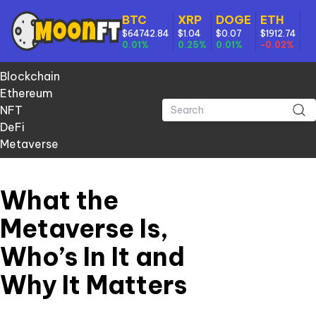
BTC
XRP
DOGE
ETH
$64742.84
$1.04
$0.07
$1912.74
0.01%
0.25%
0.01%
-0.02%
Blockchain
Ethereum
NFT
DeFi
Metaverse
What the
Metaverse Is,
Who’s In It and
Why It Matters